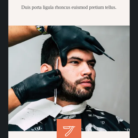
Duis porta ligula rhoncus euismod pretium tellus.