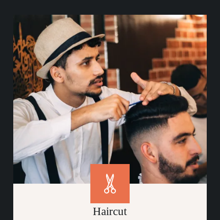
Haircut