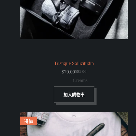
Tristique Sollicitudin
$
70.00
$
85.00
Creams
加入購物車
特價