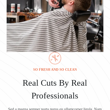
SO FRESH AND SO CLEAN
Real Cuts By Real
Professionals
Sed a magna semper porta purus eu ullamcorper ligula. Nam