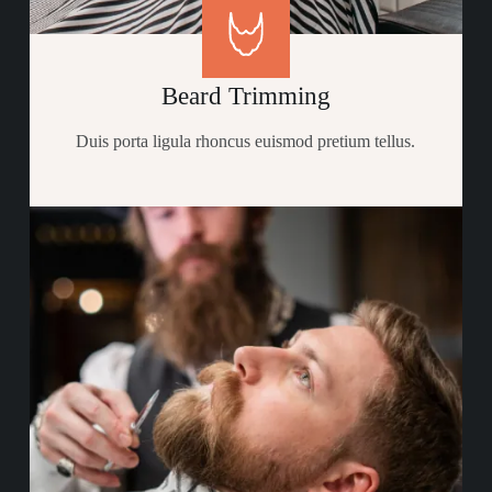
Beard Trimming
Duis porta ligula rhoncus euismod pretium tellus.​