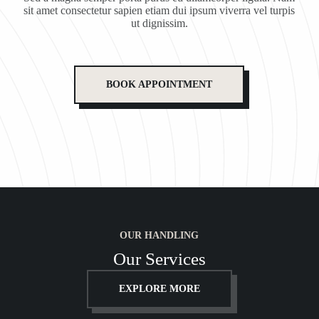
sit amet consectetur sapien etiam dui ipsum viverra vel turpis
ut dignissim.
BOOK APPOINTMENT
OUR HANDLING
Our Services
EXPLORE MORE