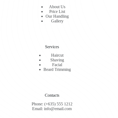
About Us
Price List
Our Handling
Gallery
Services
Haircut
Shaving
Facial
Beard Trimming
Contacts
Phone: (+635) 555 1212
Email: info@email.com