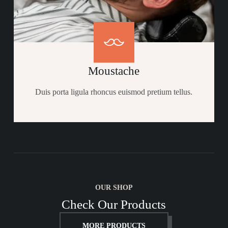
Moustache
Duis porta ligula rhoncus euismod pretium tellus.​
OUR SHOP
Check Our Products
MORE PRODUCTS