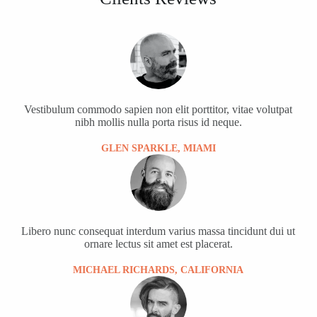
Vestibulum commodo sapien non elit porttitor, vitae volutpat
nibh mollis nulla porta risus id neque.
GLEN SPARKLE, MIAMI
Libero nunc consequat interdum varius massa tincidunt dui ut
ornare lectus sit amet est placerat.
MICHAEL RICHARDS, CALIFORNIA