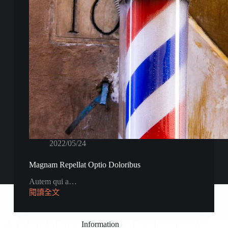
2022/05/24
Magnam Repellat Optio Doloribus
Autem qui a…
閱讀全文
Information