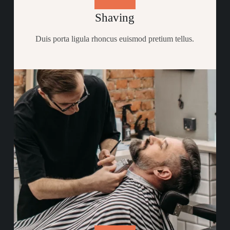
Shaving
Duis porta ligula rhoncus euismod pretium tellus.​