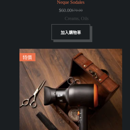
Neque Sodales
$
60.00
$
70.00
Creams
,
Oils
加入購物車
特價