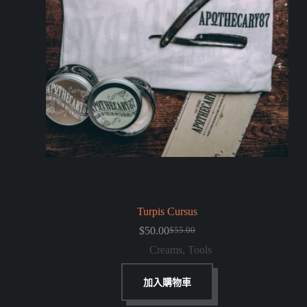
Turpis Cursus
$
50.00
$
55.00
Creams
,
Tools
加入購物車