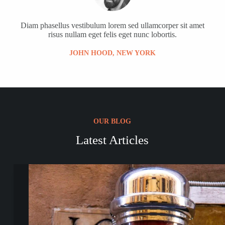
Diam phasellus vestibulum lorem sed ullamcorper sit amet
risus nullam eget felis eget nunc lobortis.
JOHN HOOD, NEW YORK
OUR BLOG
Latest Articles