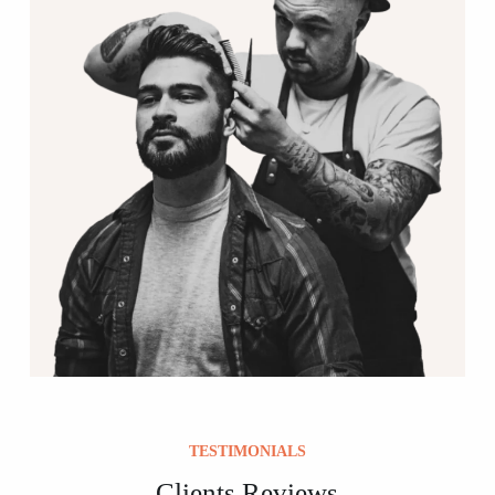
TESTIMONIALS
Clients Reviews