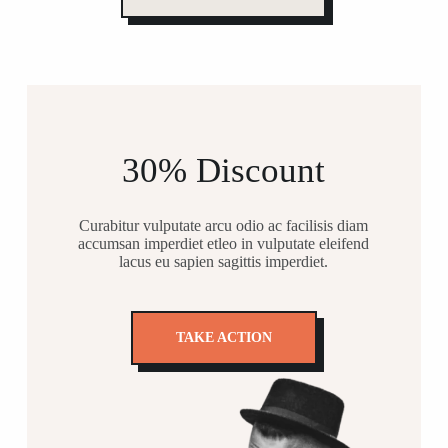
30% Discount
Curabitur vulputate arcu odio ac facilisis diam
accumsan imperdiet etleo in vulputate eleifend
lacus eu sapien sagittis imperdiet.
TAKE ACTION