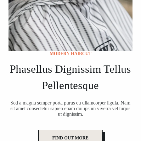
MODERN HAIRCUT
Phasellus Dignissim Tellus
Pellentesque
Sed a magna semper porta purus eu ullamcorper ligula. Nam
sit amet consectetur sapien etiam dui ipsum viverra vel turpis
ut dignissim.
FIND OUT MORE