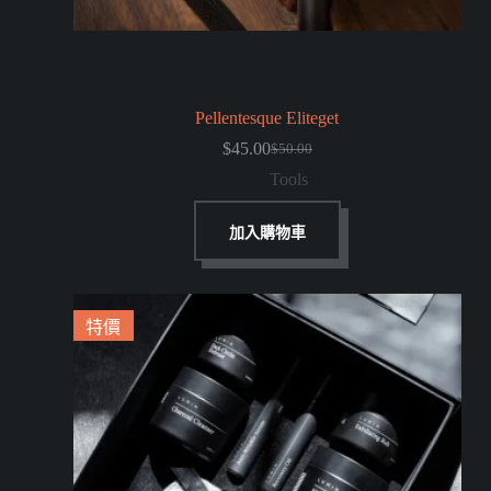
Pellentesque Eliteget
$
45.00
$
50.00
Tools
加入購物車
特價